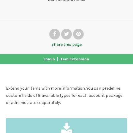
Share
this page
Inicio
|
Item Extension
Extend your items with more information. You can predefine
custom fields of 8 available types for each account package
or administrator separately.