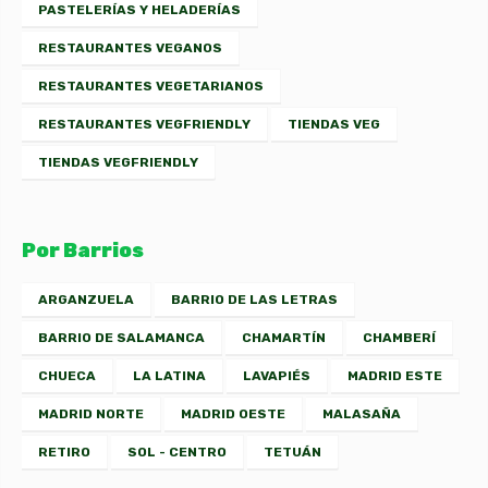
PASTELERÍAS Y HELADERÍAS
RESTAURANTES VEGANOS
RESTAURANTES VEGETARIANOS
RESTAURANTES VEGFRIENDLY
TIENDAS VEG
TIENDAS VEGFRIENDLY
Por Barrios
ARGANZUELA
BARRIO DE LAS LETRAS
BARRIO DE SALAMANCA
CHAMARTÍN
CHAMBERÍ
CHUECA
LA LATINA
LAVAPIÉS
MADRID ESTE
MADRID NORTE
MADRID OESTE
MALASAÑA
RETIRO
SOL - CENTRO
TETUÁN