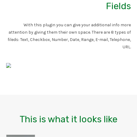
Fields
With this plugin you can give your additional info more
attention by giving them their own space. There are 8 types of
fileds: Text, Checkbox, Number, Date, Range, E-mail, Telephone,
URL.
This is what it looks like