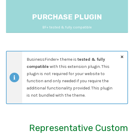
PURCHASE PLUGIN
BF+ tested & fully compatible
BusinessFinder+ theme is
tested & fully
compatible
with this extension plugin. This
plugin is not required for your website to
function and only needed if you require the
additional functionality provided. This plugin
is not bundled with the theme.
Representative Custom