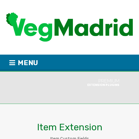
MENU
PREMIUM
EXTENSION PLUGINS
Item Extension
Item Custom Fields