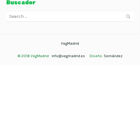
Buscador
VegMadrid
© 2018 VegMadrid
info@vegmadrid.es
Diseño:
Sernández