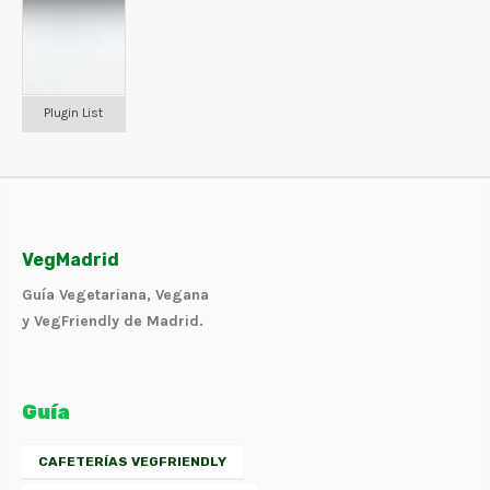
Plugin List
VegMadrid
Guía Vegetariana, Vegana
y VegFriendly de Madrid.
Guía
CAFETERÍAS VEGFRIENDLY